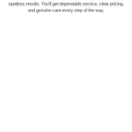
spotless results. You’ll get dependable service, clear pricing,
and genuine care every step of the way.