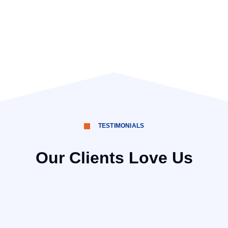
TESTIMONIALS
Our Clients Love Us