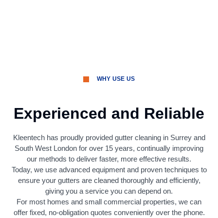
WHY USE US
Experienced and Reliable
Kleentech has proudly provided gutter cleaning in Surrey and
South West London for over 15 years, continually improving
our methods to deliver faster, more effective results.
Today, we use advanced equipment and proven techniques to
ensure your gutters are cleaned thoroughly and efficiently,
giving you a service you can depend on.
For most homes and small commercial properties, we can
offer fixed, no-obligation quotes conveniently over the phone.