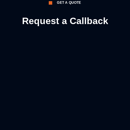
GET A QUOTE
Request a Callback