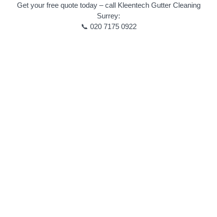
Get your free quote today – call Kleentech Gutter Cleaning
Surrey:
📞 020 7175 0922