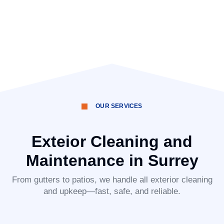
OUR SERVICES
Exteior Cleaning and
Maintenance in Surrey
From gutters to patios, we handle all exterior cleaning
and upkeep—fast, safe, and reliable.