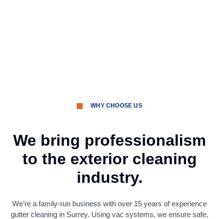
WHY CHOOSE US
We bring professionalism
to the exterior cleaning
industry.
We’re a family-run business with over 15 years of experience
gutter cleaning in Surrey. Using vac systems, we ensure safe,