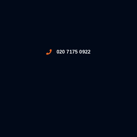
020 7175 0922