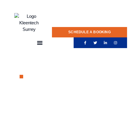
020 775 0922
SCHEDULE A BOOKING
PROFESSIONAL EXTERIOR CLEANING SERVICE
Reliable
Gutter
Cleaning in Surrey