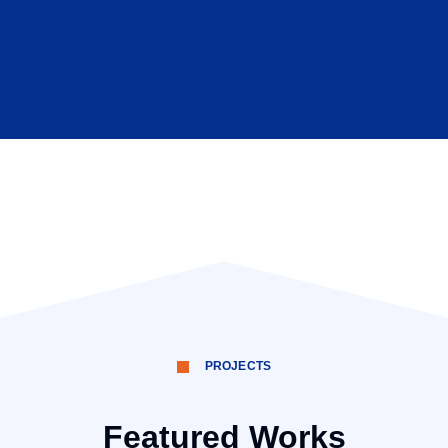
PROJECTS
Featured Works