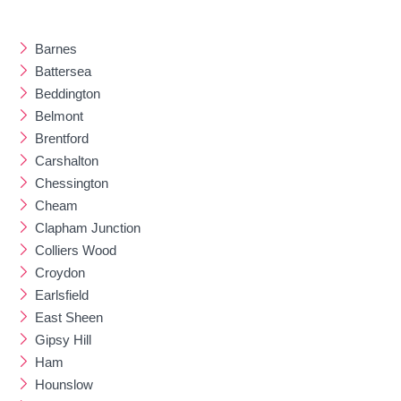
Barnes
Battersea
Beddington
Belmont
Brentford
Carshalton
Chessington
Cheam
Clapham Junction
Colliers Wood
Croydon
Earlsfield
East Sheen
Gipsy Hill
Ham
Hounslow