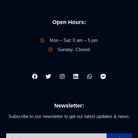
Open Hours:
Mon – Sat: 0 am – 5 pm
Sunday: Closed
Newsletter:
Subscribe to our newsletter to get our latest updates & news.