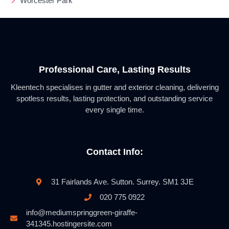
Worcester Park
Professional Care, Lasting Results
Kleentech specialises in gutter and exterior cleaning, delivering
spotless results, lasting protection, and outstanding service
every single time.
Contact Info:
31 Fairlands Ave. Sutton. Surrey. SM1 3JE
020 775 0922
info@mediumspringgreen-giraffe-
341345.hostingersite.com