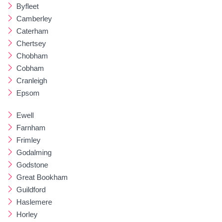
Byfleet
Camberley
Caterham
Chertsey
Chobham
Cobham
Cranleigh
Epsom
Ewell
Farnham
Frimley
Godalming
Godstone
Great Bookham
Guildford
Haslemere
Horley