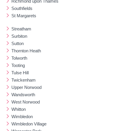
Richmond upon Thames
Southfields
St Margarets
Streatham
Surbiton
Sutton
Thornton Heath
Tolworth
Tooting
Tulse Hill
Twickenham
Upper Norwood
Wandsworth
West Norwood
Whitton
Wimbledon
Wimbledon Village