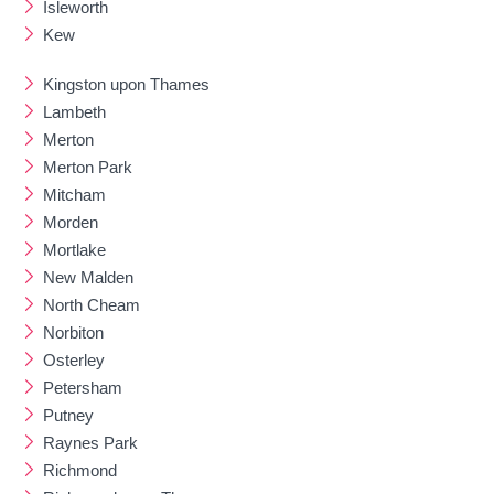
Isleworth
Kew
Kingston upon Thames
Lambeth
Merton
Merton Park
Mitcham
Morden
Mortlake
New Malden
North Cheam
Norbiton
Osterley
Petersham
Putney
Raynes Park
Richmond