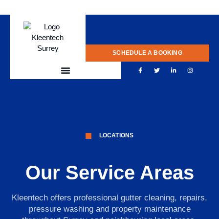
020 775 0922
SCHEDULE A BOOKING
LOCATIONS
Our Service Areas
Kleentech offers professional gutter cleaning, repairs,
pressure washing and property maintenance