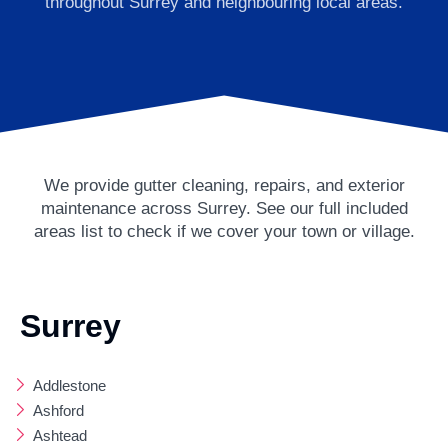
throughout Surrey and neighbouring local areas.
We provide gutter cleaning, repairs, and exterior
maintenance across Surrey. See our full included
areas list to check if we cover your town or village.
Surrey
Addlestone
Ashford
Ashtead