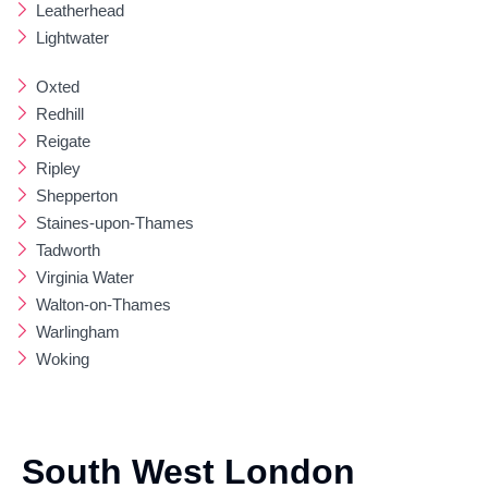
Leatherhead
Lightwater
Oxted
Redhill
Reigate
Ripley
Shepperton
Staines-upon-Thames
Tadworth
Virginia Water
Walton-on-Thames
Warlingham
Woking
South West London