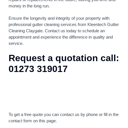
money in the long run.
Ensure the longevity and integrity of your property with
professional gutter cleaning services from Kleentech Gutter
Cleaning Claygate. Contact us today to schedule an
appointment and experience the difference in quality and
service.
Request a quotation call:
01273 319017
To get a free quote you can contact us by phone or fill in the
contact form on this page.