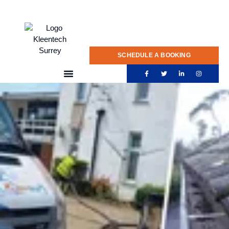
020 775 0922
SCHEDULE A BOOKING