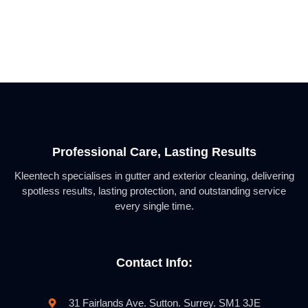
Professional Care, Lasting Results
Kleentech specialises in gutter and exterior cleaning, delivering
spotless results, lasting protection, and outstanding service
every single time.
Contact Info:
31 Fairlands Ave. Sutton. Surrey. SM1 3JE