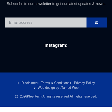
Subscribe to our newsletter to get our latest updates & news.
Instagram:
Disclaimer
Terms & Conditions
Privacy Policy
Web design by :
Tamed Web
2026
Kleentech.
All rights reserved.
All rights reserved.