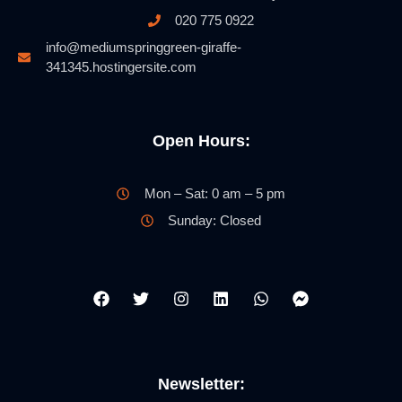
020 775 0922
info@mediumspringgreen-giraffe-
341345.hostingersite.com
Open Hours:
Mon – Sat: 0 am – 5 pm
Sunday: Closed
Newsletter: