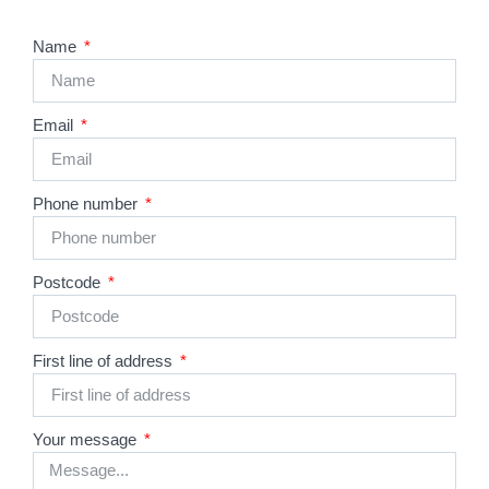
Name
Email
Phone number
Postcode
First line of address
Your message