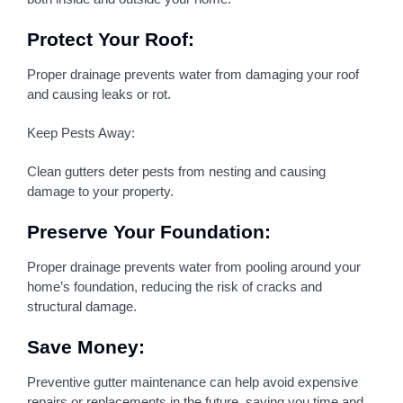
Protect Your Roof:
Proper drainage prevents water from damaging your roof
and causing leaks or rot.
Keep Pests Away:
Clean gutters deter pests from nesting and causing
damage to your property.
Preserve Your Foundation:
Proper drainage prevents water from pooling around your
home’s foundation, reducing the risk of cracks and
structural damage.
Save Money:
Preventive gutter maintenance can help avoid expensive
repairs or replacements in the future, saving you time and