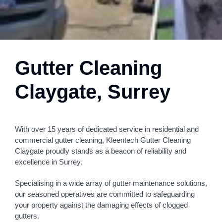
Gutter Cleaning
Claygate, Surrey
With over 15 years of dedicated service in residential and
commercial gutter cleaning, Kleentech Gutter Cleaning
Claygate proudly stands as a beacon of reliability and
excellence in Surrey.
Specialising in a wide array of gutter maintenance solutions,
our seasoned operatives are committed to safeguarding
your property against the damaging effects of clogged
gutters.