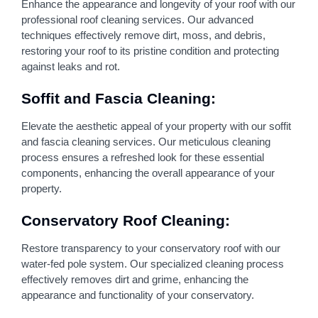
Enhance the appearance and longevity of your roof with our
professional roof cleaning services. Our advanced
techniques effectively remove dirt, moss, and debris,
restoring your roof to its pristine condition and protecting
against leaks and rot.
Soffit and Fascia Cleaning:
Elevate the aesthetic appeal of your property with our soffit
and fascia cleaning services. Our meticulous cleaning
process ensures a refreshed look for these essential
components, enhancing the overall appearance of your
property.
Conservatory Roof Cleaning:
Restore transparency to your conservatory roof with our
water-fed pole system. Our specialized cleaning process
effectively removes dirt and grime, enhancing the
appearance and functionality of your conservatory.