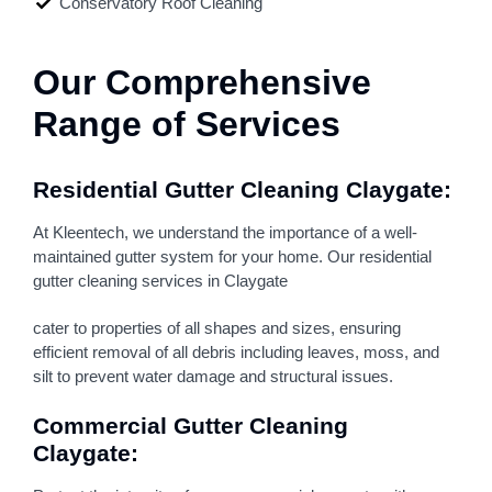
Conservatory Roof Cleaning
Our Comprehensive
Range of Services
Residential Gutter Cleaning Claygate:
At Kleentech, we understand the importance of a well-
maintained gutter system for your home. Our residential
gutter cleaning services in Claygate
cater to properties of all shapes and sizes, ensuring
efficient removal of all debris including leaves, moss, and
silt to prevent water damage and structural issues.
Commercial Gutter Cleaning
Claygate: