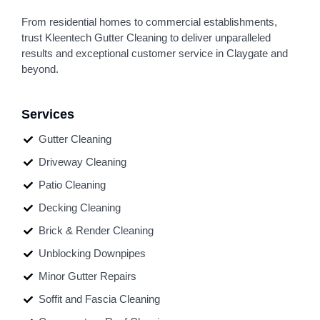
From residential homes to commercial establishments,
trust Kleentech Gutter Cleaning to deliver unparalleled
results and exceptional customer service in Claygate and
beyond.
Services
Gutter Cleaning
Driveway Cleaning
Patio Cleaning
Decking Cleaning
Brick & Render Cleaning
Unblocking Downpipes
Minor Gutter Repairs
Soffit and Fascia Cleaning