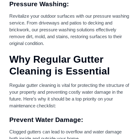
Pressure Washing:
Revitalize your outdoor surfaces with our pressure washing
service. From driveways and patios to decking and
brickwork, our pressure washing solutions effectively
remove dirt, mold, and stains, restoring surfaces to their
original condition.
Why Regular Gutter
Cleaning is Essential
Regular gutter cleaning is vital for protecting the structure of
your property and preventing costly water damage in the
future. Here’s why it should be a top priority on your
maintenance checklist:
Prevent Water Damage:
Clogged gutters can lead to overflow and water damage
both inside and outside your home.