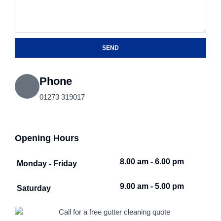
SEND
Phone
01273 319017
Opening Hours
8.00 am - 6.00 pm
Monday - Friday
9.00 am - 5.00 pm
Saturday