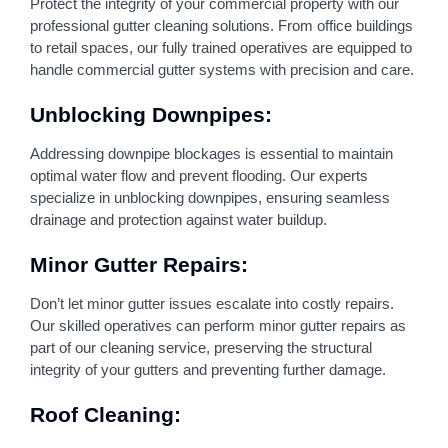
Protect the integrity of your commercial property with our
professional gutter cleaning solutions. From office buildings
to retail spaces, our fully trained operatives are equipped to
handle commercial gutter systems with precision and care.
Unblocking Downpipes:
Addressing downpipe blockages is essential to maintain
optimal water flow and prevent flooding. Our experts
specialize in unblocking downpipes, ensuring seamless
drainage and protection against water buildup.
Minor Gutter Repairs:
Don’t let minor gutter issues escalate into costly repairs.
Our skilled operatives can perform minor gutter repairs as
part of our cleaning service, preserving the structural
integrity of your gutters and preventing further damage.
Roof Cleaning: