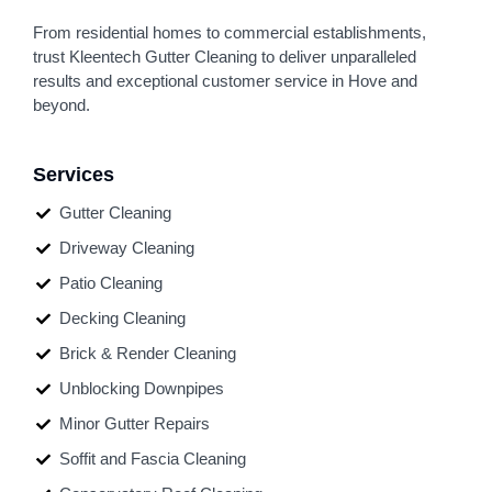
From residential homes to commercial establishments,
trust Kleentech Gutter Cleaning to deliver unparalleled
results and exceptional customer service in Hove and
beyond.
Services
Gutter Cleaning
Driveway Cleaning
Patio Cleaning
Decking Cleaning
Brick & Render Cleaning
Unblocking Downpipes
Minor Gutter Repairs
Soffit and Fascia Cleaning