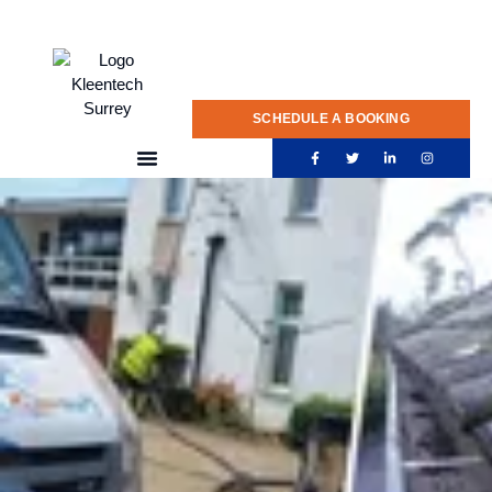
020 775 0922
SCHEDULE A BOOKING