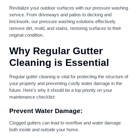
Revitalize your outdoor surfaces with our pressure washing
service. From driveways and patios to decking and
brickwork, our pressure washing solutions effectively
remove dirt, mold, and stains, restoring surfaces to their
original condition.
Why Regular Gutter
Cleaning is Essential
Regular gutter cleaning is vital for protecting the structure of
your property and preventing costly water damage in the
future. Here’s why it should be a top priority on your
maintenance checklist:
Prevent Water Damage:
Clogged gutters can lead to overflow and water damage
both inside and outside your home.