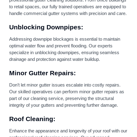
to retail spaces, our fully trained operatives are equipped to
handle commercial gutter systems with precision and care.
Unblocking Downpipes:
Addressing downpipe blockages is essential to maintain
optimal water flow and prevent flooding. Our experts
specialize in unblocking downpipes, ensuring seamless
drainage and protection against water buildup.
Minor Gutter Repairs:
Don’t let minor gutter issues escalate into costly repairs.
Our skilled operatives can perform minor gutter repairs as
part of our cleaning service, preserving the structural
integrity of your gutters and preventing further damage.
Roof Cleaning:
Enhance the appearance and longevity of your roof with our