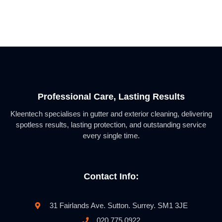
Professional Care, Lasting Results
Kleentech specialises in gutter and exterior cleaning, delivering
spotless results, lasting protection, and outstanding service
every single time.
Contact Info:
31 Fairlands Ave. Sutton. Surrey. SM1 3JE
020 775 0922