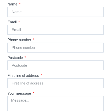
Name
Email
Phone number
Postcode
First line of address
Your message