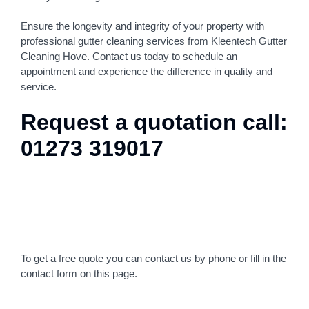
Ensure the longevity and integrity of your property with
professional gutter cleaning services from Kleentech Gutter
Cleaning Hove. Contact us today to schedule an
appointment and experience the difference in quality and
service.
Request a quotation call:
01273 319017
To get a free quote you can contact us by phone or fill in the
contact form on this page.