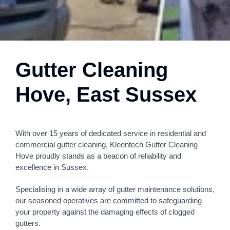
Gutter Cleaning
Hove, East Sussex
With over 15 years of dedicated service in residential and
commercial gutter cleaning, Kleentech Gutter Cleaning
Hove proudly stands as a beacon of reliability and
excellence in Sussex.
Specialising in a wide array of gutter maintenance solutions,
our seasoned operatives are committed to safeguarding
your property against the damaging effects of clogged
gutters.