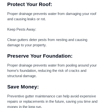
Protect Your Roof:
Proper drainage prevents water from damaging your roof
and causing leaks or rot.
Keep Pests Away:
Clean gutters deter pests from nesting and causing
damage to your property.
Preserve Your Foundation:
Proper drainage prevents water from pooling around your
home’s foundation, reducing the risk of cracks and
structural damage.
Save Money:
Preventive gutter maintenance can help avoid expensive
repairs or replacements in the future, saving you time and
money in the long run.