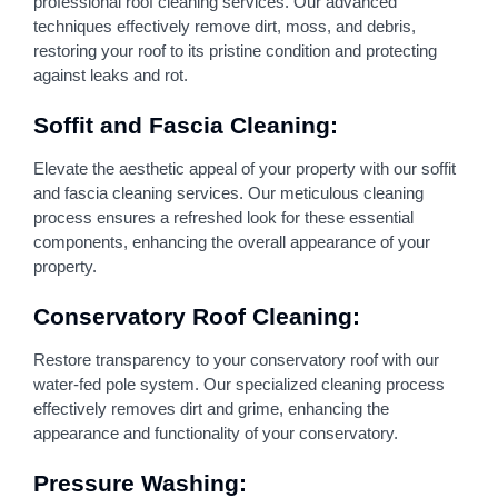
professional roof cleaning services. Our advanced
techniques effectively remove dirt, moss, and debris,
restoring your roof to its pristine condition and protecting
against leaks and rot.
Soffit and Fascia Cleaning:
Elevate the aesthetic appeal of your property with our soffit
and fascia cleaning services. Our meticulous cleaning
process ensures a refreshed look for these essential
components, enhancing the overall appearance of your
property.
Conservatory Roof Cleaning:
Restore transparency to your conservatory roof with our
water-fed pole system. Our specialized cleaning process
effectively removes dirt and grime, enhancing the
appearance and functionality of your conservatory.
Pressure Washing: