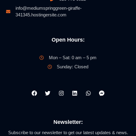
info@mediumspringgreen-giraffe-
341345.hostingersite.com
Open Hours:
Mon – Sat: 0 am – 5 pm
Sunday: Closed
Newsletter:
Subscribe to our newsletter to get our latest updates & news.