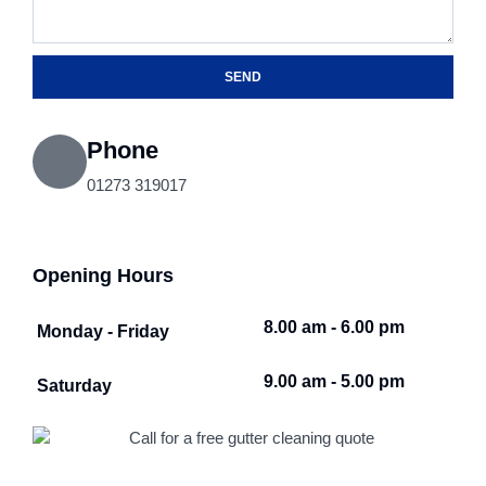
SEND
Phone
01273 319017
Opening Hours
8.00 am - 6.00 pm
Monday - Friday
9.00 am - 5.00 pm
Saturday