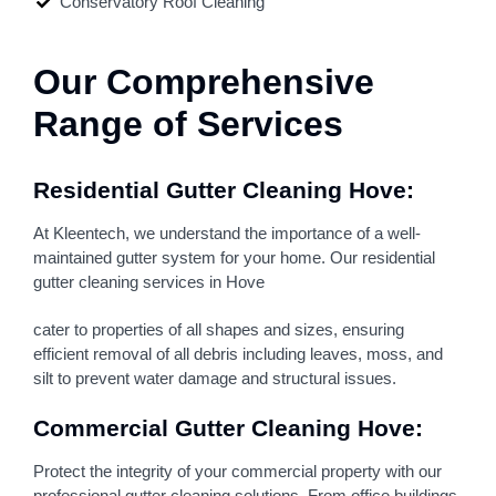
Conservatory Roof Cleaning
Our Comprehensive
Range of Services
Residential Gutter Cleaning Hove:
At Kleentech, we understand the importance of a well-
maintained gutter system for your home. Our residential
gutter cleaning services in Hove
cater to properties of all shapes and sizes, ensuring
efficient removal of all debris including leaves, moss, and
silt to prevent water damage and structural issues.
Commercial Gutter Cleaning Hove:
Protect the integrity of your commercial property with our
professional gutter cleaning solutions. From office buildings