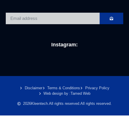
Instagram:
Disclaimer
Terms & Conditions
Privacy Policy
Web design by :
Tamed Web
2026
Kleentech.
All rights reserved.
All rights reserved.