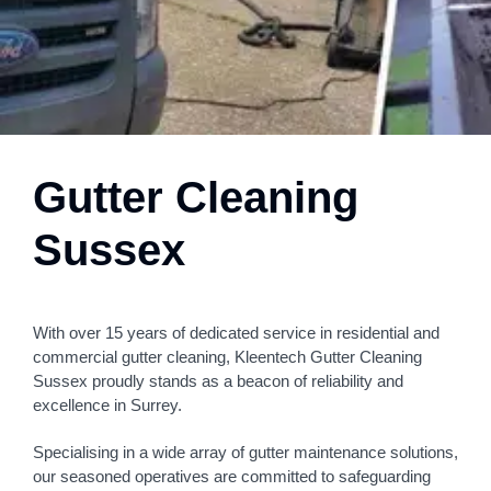
Gutter Cleaning
Sussex
With over 15 years of dedicated service in residential and
commercial gutter cleaning, Kleentech Gutter Cleaning
Sussex proudly stands as a beacon of reliability and
excellence in Surrey.
Specialising in a wide array of gutter maintenance solutions,
our seasoned operatives are committed to safeguarding