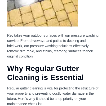
Revitalize your outdoor surfaces with our pressure washing
service. From driveways and patios to decking and
brickwork, our pressure washing solutions effectively
remove dirt, mold, and stains, restoring surfaces to their
original condition.
Why Regular Gutter
Cleaning is Essential
Regular gutter cleaning is vital for protecting the structure of
your property and preventing costly water damage in the
future. Here’s why it should be a top priority on your
maintenance checklist: