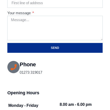
Your message
SEND
Phone
01273 319017
Opening Hours
8.00 am - 6.00 pm
Monday - Friday