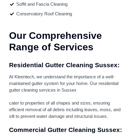
Soffit and Fascia Cleaning
Conservatory Roof Cleaning
Our Comprehensive
Range of Services
Residential Gutter Cleaning Sussex:
At Kleentech, we understand the importance of a well-
maintained gutter system for your home. Our residential
gutter cleaning services in Sussex
cater to properties of all shapes and sizes, ensuring
efficient removal of all debris including leaves, moss, and
silt to prevent water damage and structural issues.
Commercial Gutter Cleaning Sussex: