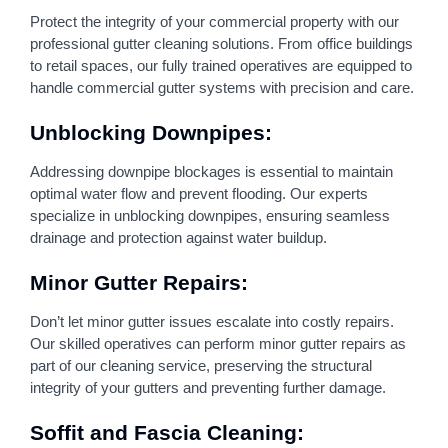
Protect the integrity of your commercial property with our
professional gutter cleaning solutions. From office buildings
to retail spaces, our fully trained operatives are equipped to
handle commercial gutter systems with precision and care.
Unblocking Downpipes:
Addressing downpipe blockages is essential to maintain
optimal water flow and prevent flooding. Our experts
specialize in unblocking downpipes, ensuring seamless
drainage and protection against water buildup.
Minor Gutter Repairs:
Don’t let minor gutter issues escalate into costly repairs.
Our skilled operatives can perform minor gutter repairs as
part of our cleaning service, preserving the structural
integrity of your gutters and preventing further damage.
Soffit and Fascia Cleaning: