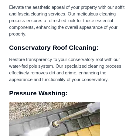
Elevate the aesthetic appeal of your property with our soffit
and fascia cleaning services. Our meticulous cleaning
process ensures a refreshed look for these essential
components, enhancing the overall appearance of your
property.
Conservatory Roof Cleaning:
Restore transparency to your conservatory roof with our
water-fed pole system. Our specialized cleaning process
effectively removes dirt and grime, enhancing the
appearance and functionality of your conservatory.
Pressure Washing: