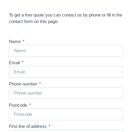
To get a free quote you can contact us by phone or fill in the
contact form on this page.
Name
Email
Phone number
Postcode
First line of address