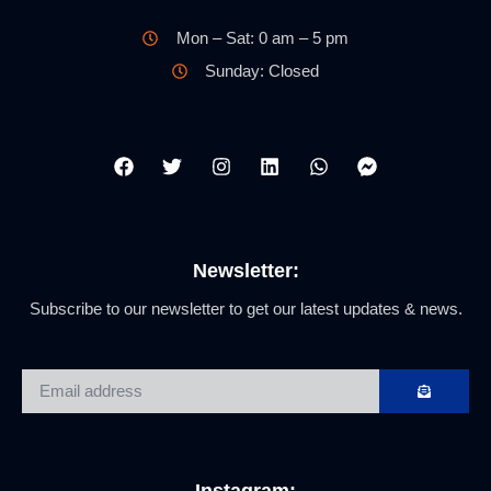
Mon – Sat: 0 am – 5 pm
Sunday: Closed
Newsletter:
Subscribe to our newsletter to get our latest updates & news.