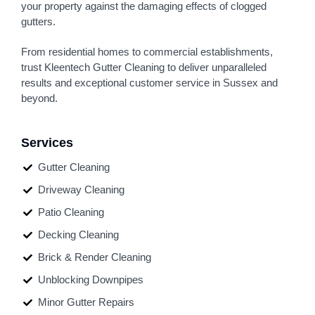
your property against the damaging effects of clogged
gutters.
From residential homes to commercial establishments,
trust Kleentech Gutter Cleaning to deliver unparalleled
results and exceptional customer service in Sussex and
beyond.
Services
Gutter Cleaning
Driveway Cleaning
Patio Cleaning
Decking Cleaning
Brick & Render Cleaning
Unblocking Downpipes
Minor Gutter Repairs