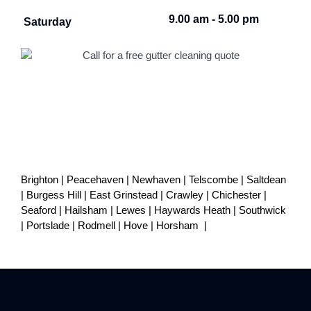
9.00 am - 5.00 pm
Saturday
Brighton
|
Peacehaven
|
Newhaven
|
Telscombe
|
Saltdean
|
Burgess Hill
|
East Grinstead
|
Crawley
|
Chichester
|
Seaford
|
Hailsham
|
Lewes
|
Haywards Heath
|
Southwick
|
Portslade
|
Rodmell
|
Hove
|
Horsham
|