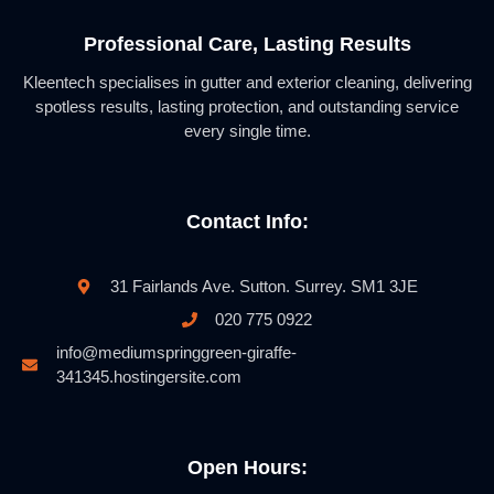
Professional Care, Lasting Results
Kleentech specialises in gutter and exterior cleaning, delivering
spotless results, lasting protection, and outstanding service
every single time.
Contact Info:
31 Fairlands Ave. Sutton. Surrey. SM1 3JE
020 775 0922
info@mediumspringgreen-giraffe-
341345.hostingersite.com
Open Hours: