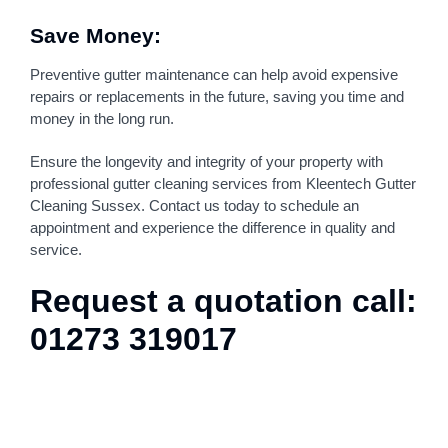
Save Money:
Preventive gutter maintenance can help avoid expensive
repairs or replacements in the future, saving you time and
money in the long run.
Ensure the longevity and integrity of your property with
professional gutter cleaning services from Kleentech Gutter
Cleaning Sussex. Contact us today to schedule an
appointment and experience the difference in quality and
service.
Request a quotation call:
01273 319017