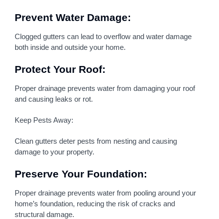
Prevent Water Damage:
Clogged gutters can lead to overflow and water damage
both inside and outside your home.
Protect Your Roof:
Proper drainage prevents water from damaging your roof
and causing leaks or rot.
Keep Pests Away:
Clean gutters deter pests from nesting and causing
damage to your property.
Preserve Your Foundation:
Proper drainage prevents water from pooling around your
home’s foundation, reducing the risk of cracks and
structural damage.