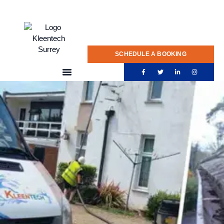
020 775 0922
SCHEDULE A BOOKING